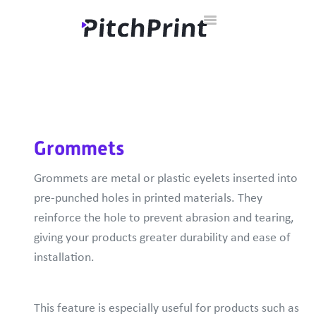
Toggle
Home
Documentation
Developer Hub
Contact
Navigation
Grommets
Grommets are metal or plastic eyelets inserted into
pre-punched holes in printed materials. They
reinforce the hole to prevent abrasion and tearing,
giving your products greater durability and ease of
installation.
This feature is especially useful for products such as