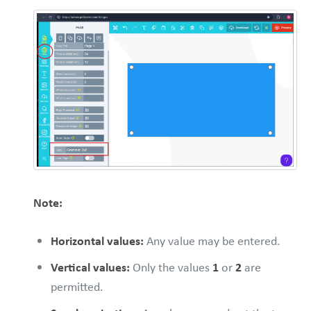
Note:
Horizontal values:
Any value may be entered.
Vertical values:
Only the values
1
or
2
are
permitted.