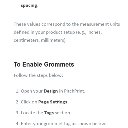
spacing
.
These values correspond to the measurement units
defined in your product setup (e.g., inches,
centimeters, millimeters).
To Enable Grommets
Follow the steps below:
Open your
Design
in PitchPrint.
Click on
Page Settings
.
Locate the
Tags
section.
Enter your grommet tag as shown below.