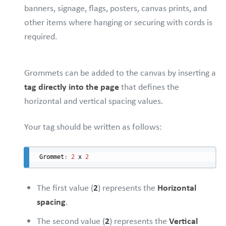
banners, signage, flags, posters, canvas prints, and
other items where hanging or securing with cords is
required.
Grommets can be added to the canvas by inserting a
tag directly into the page
that defines the
horizontal and vertical spacing values.
Your tag should be written as follows:
Grommet
:
2
 x 
2
The first value (
2
) represents the
Horizontal
spacing
.
The second value (
2
) represents the
Vertical