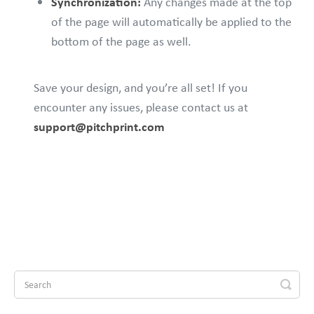
Synchronization:
Any changes made at the top
of the page will automatically be applied to the
bottom of the page as well.
Save your design, and you’re all set! If you
encounter any issues, please contact us at
support@pitchprint.com