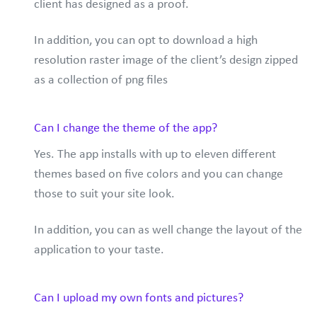
client has designed as a proof.
In addition, you can opt to download a high
resolution raster image of the client’s design zipped
as a collection of png files
Can I change the theme of the app?
Yes. The app installs with up to eleven different
themes based on five colors and you can change
those to suit your site look.
In addition, you can as well change the layout of the
application to your taste.
Can I upload my own fonts and pictures?