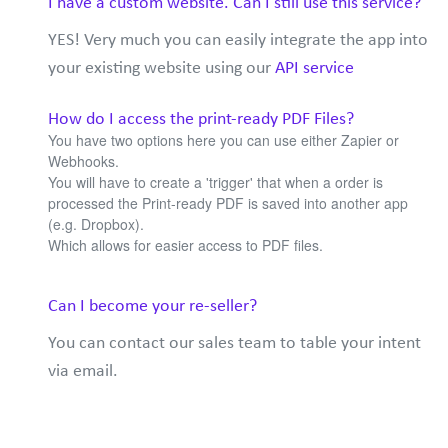
I have a custom website. Can I still use this service?
YES! Very much you can easily integrate the app into
your existing website using our
API service
How do I access the print-ready PDF Files?
You have two options here you can use either Zapier or
Webhooks.
You will have to create a 'trigger' that when a order is
processed the Print-ready PDF is saved into another app
(e.g. Dropbox).
Which allows for easier access to PDF files.
Can I become your re-seller?
You can contact our sales team to table your intent
via email.