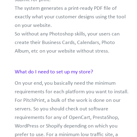
The system generates a print-ready PDF file of
exactly what your customer designs using the tool
on your website.
So without any Photoshop skills, your users can
create their Business Cards, Calendars, Photo
Album, etc on your website without stress.
What do I need to set up my store?
On your end, you basically need the minimum
requirements for each platform you want to install.
For PitchPrint, a bulk of the work is done on our
servers. So you should check out software
requirements for any of OpenCart, PrestaShop,
WordPress or Shopify depending on which you
prefer to use. For a minimum low traffic site, a