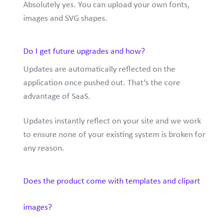
Absolutely yes. You can upload your own fonts,
images and SVG shapes.
Do I get future upgrades and how?
Updates are automatically reflected on the
application once pushed out. That’s the core
advantage of SaaS.
Updates instantly reflect on your site and we work
to ensure none of your existing system is broken for
any reason.
Does the product come with templates and clipart
images?