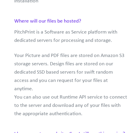
installation
Where will our files be hosted?
PitchPrint is a Software as Service platform with
dedicated servers for processing and storage.
Your Picture and PDF files are stored on Amazon S3
storage servers. Design files are stored on our
dedicated SSD based servers for swift random
access and you can request for your files at
anytime.
You can also use out Runtime API service to connect
to the server and download any of your files with
the appropriate authentication.