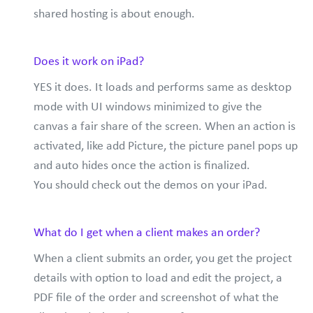
shared hosting is about enough.
Does it work on iPad?
YES it does. It loads and performs same as desktop
mode with UI windows minimized to give the
canvas a fair share of the screen. When an action is
activated, like add Picture, the picture panel pops up
and auto hides once the action is finalized.
You should check out the demos on your iPad.
What do I get when a client makes an order?
When a client submits an order, you get the project
details with option to load and edit the project, a
PDF file of the order and screenshot of what the