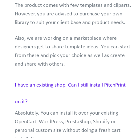
The product comes with few templates and cliparts.
However, you are advised to purchase your own
library to suit your client base and product needs.
Also, we are working on a marketplace where
designers get to share template ideas. You can start
from there and pick your choice as well as create
and share with others.
I have an existing shop. Can I still install PitchPrint
on it?
Absolutely. You can install it over your existing
OpenCart, WordPress, PrestaShop, Shopify or
personal custom site without doing a fresh cart