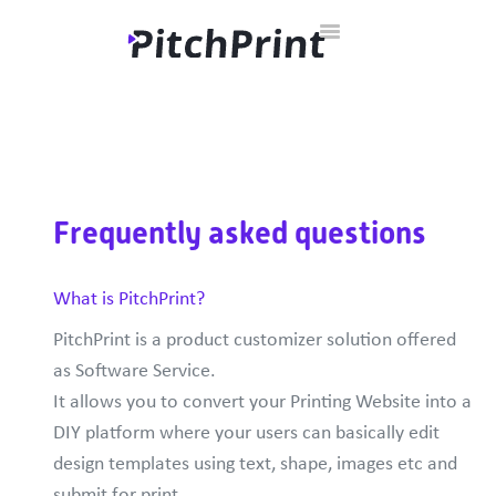
Toggle
Home
Documentation
Developer Hub
Contact
Navigation
Frequently asked questions
What is PitchPrint?
PitchPrint is a product customizer solution offered
as Software Service.
It allows you to convert your Printing Website into a
DIY platform where your users can basically edit
design templates using text, shape, images etc and
submit for print.