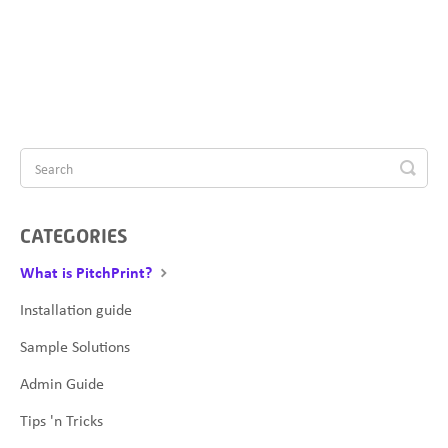
CATEGORIES
What is PitchPrint?
Installation guide
Sample Solutions
Admin Guide
Tips 'n Tricks