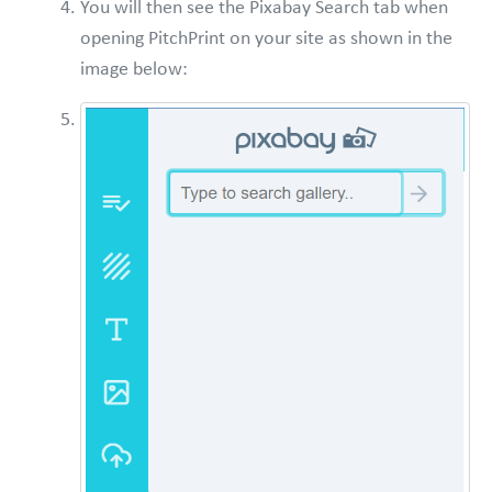
You will then see the Pixabay Search tab when
opening PitchPrint on your site as shown in the
image below: