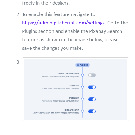
freely in their designs.
To enable this feature navigate to
https://admin.pitchprint.com/settings
. Go to the
Plugins section and enable the Pixabay Search
feature as shown in the image below, please
save the changes you make.