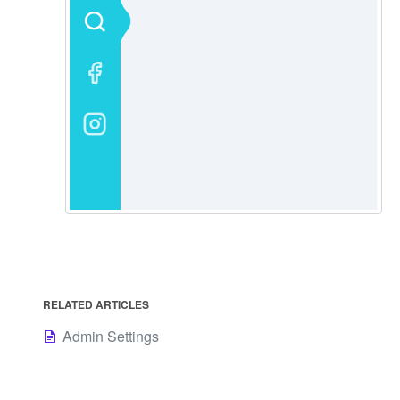
RELATED ARTICLES
Admin Settings