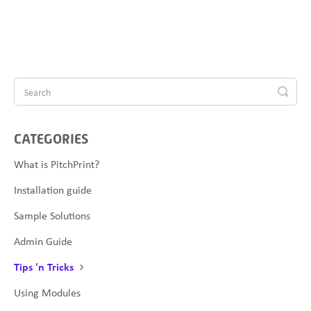
CATEGORIES
What is PitchPrint?
Installation guide
Sample Solutions
Admin Guide
Tips 'n Tricks
Using Modules