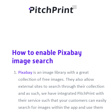
Toggle
Home
Documentation
Developer Hub
Contact
Navigation
How to enable Pixabay
image search
Pixabay
is an image library with a great
collection of free images. They also allow
external sites to search through their collection
and as such, we have integrated PitchPrint with
their service such that your customers can easily
search for images within the app and use them