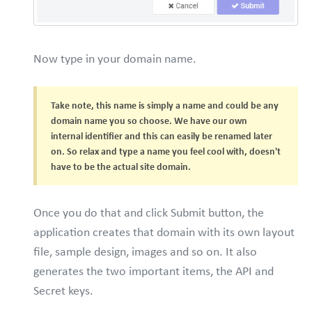
Now type in your domain name.
Take note, this name is simply a name and could be any
domain name you so choose. We have our own
internal identifier and this can easily be renamed later
on. So relax and type a name you feel cool with, doesn't
have to be the actual site domain.
Once you do that and click Submit button, the
application creates that domain with its own layout
file, sample design, images and so on. It also
generates the two important items, the API and
Secret keys.