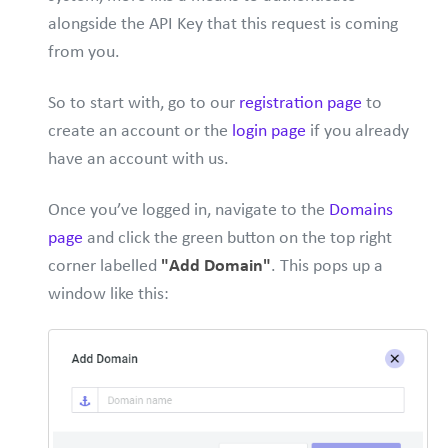
alongside the API Key that this request is coming
from you.
So to start with, go to our
registration page
to
create an account or the
login page
if you already
have an account with us.
Once you’ve logged in, navigate to the
Domains
page
and click the green button on the top right
corner labelled
"Add Domain"
. This pops up a
window like this: