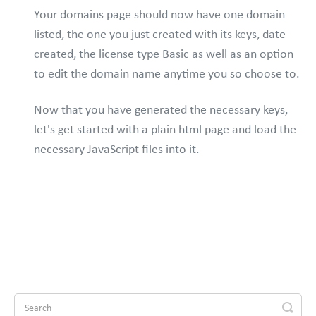
Your domains page should now have one domain
listed, the one you just created with its keys, date
created, the license type Basic as well as an option
to edit the domain name anytime you so choose to.
Now that you have generated the necessary keys,
let's get started with a plain html page and load the
necessary JavaScript files into it.