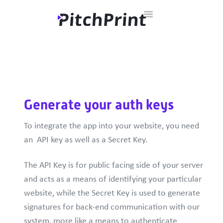
Toggle
Home
Documentation
Developer Hub
Contact
Navigation
Generate your auth keys
To integrate the app into your website, you need
an API key as well as a Secret Key.
The API Key is for public facing side of your server
and acts as a means of identifying your particular
website, while the Secret Key is used to generate
signatures for back-end communication with our
system, more like a means to authenticate