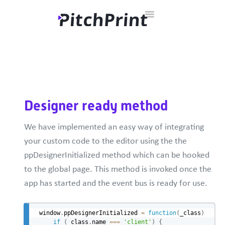
Toggle
Home
Documentation
Developer Hub
Contact
Navigation
Designer ready method
We have implemented an easy way of integrating
your custom code to the editor using the the
ppDesignerInitialized method which can be hooked
to the global page. This method is invoked once the
app has started and the event bus is ready for use.
window
.
ppDesignerInitialized 
=
function
(
_class
)
{
if
(
_class
.
name 
===
'client'
)
{