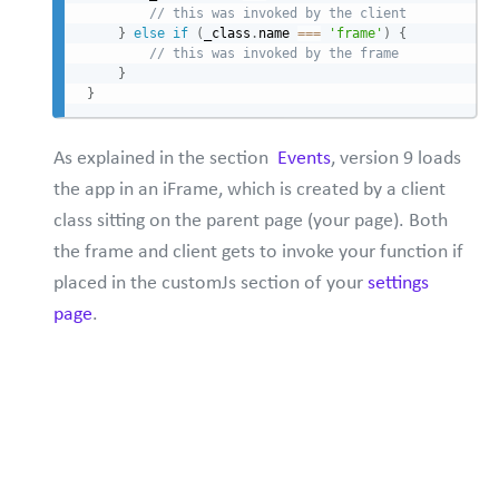
// this was invoked by the client
}
else
if
(
_class
.
name 
===
'frame'
)
{
// this was invoked by the frame
}
}
As explained in the section
Events
, version 9 loads
the app in an iFrame, which is created by a client
class sitting on the parent page (your page). Both
the frame and client gets to invoke your function if
placed in the customJs section of your
settings
page
.